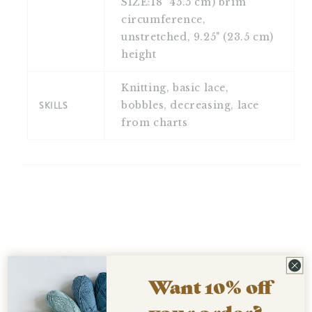
SIZE:18" 45.5 cm) brim
circumference,
unstretched, 9.25" (23.5 cm)
height
Knitting, basic lace,
SKILLS
bobbles, decreasing, lace
from charts
Want 10% off
your order?