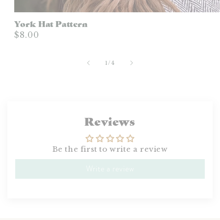
York Hat Pattern
$8.00
of
1
/
4
Reviews
Be the first to write a review
Write a review