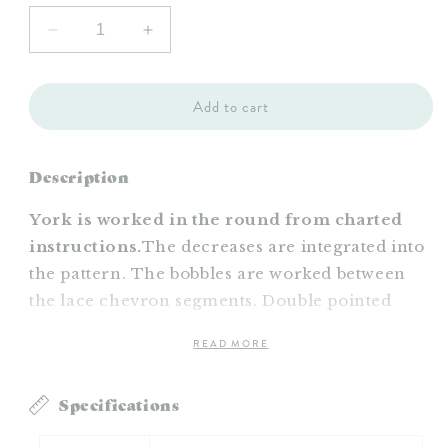
Decrease
Increase
quantity
quantity
for
for
York
York
Add to cart
Hat
Hat
Pattern
Pattern
Description
York is worked in the round from charted
instructions.
The decreases are integrated into
the pattern. The bobbles are worked between
the lace chevron segments. Double pointed
needles are used to decrease at the top.
READ MORE
Available as a PDF download.
Specifications
Images: Linette Messina Martinez