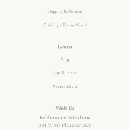
Shipping & Returns
Crafting a Better World
Learn
Blog
Tips & Tricks
Abbreviations
Visit Us
Kelbourne Woolens
231 W Mt Pleasant Ave