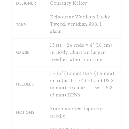
DESIGNER
Courtney Kelley
Kelbourne Woolens Lucky
YARN
Tweed; veridian 308, 1
skein
15 sts + 24 rnds = 4" (10 cm)
GAUGE
in Body Chart on larger
needles, after blocking
1 - 16" (40 cm) US 7 (4.5 mm)
circular. 1 - 16" (40 cm) US 8
NEEDLES
(5 mm) circular. 1 - set US 8
(5 mm) DPNs.
Stitch marker, tapestry
NOTIONS
needle.