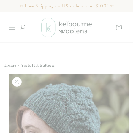
Skip to
✨ Free Shipping on US orders over $100! ✨
content
Cart
Home
/
York Hat Pattern
Skip to
product
information