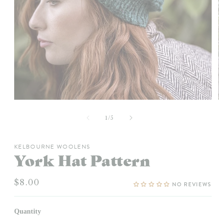
Open
media
1
of
1
/
5
in
modal
KELBOURNE WOOLENS
York Hat Pattern
Regular
$8.00
NO REVIEWS
price
Quantity