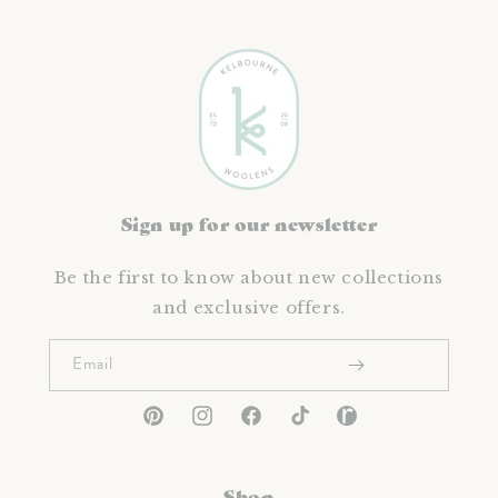
Sign up for our newsletter
Be the first to know about new collections
and exclusive offers.
Email
Pinterest
Instagram
Facebook
TikTok
Ravelry
Shop