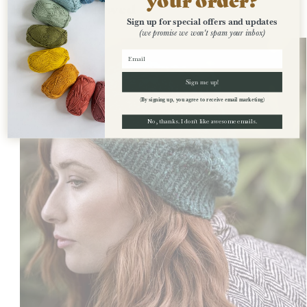
Recently Viewed
Sign up for special offers and updates
(we promise we won't spam your inbox)
Sign me up!
(By signing up, you agree to receive email marketing)
No, thanks. I don't like awesome emails.