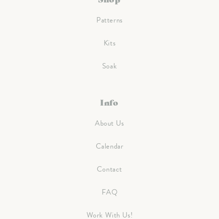
Patterns
Kits
Soak
Info
About Us
Calendar
Contact
FAQ
Work With Us!