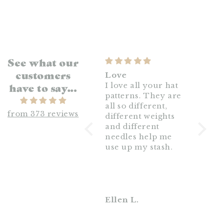
See what our
customers
Wonderful!
Love
Big 
have to say...
This yarn is very
I love all your hat
knit
nice. I’m a rustic
patterns. They are
beau
I wa
yarn kinda girl and
all so different,
with 
from 373 reviews
this is exactly that.
different weights
weigh
It knits up quickly
and different
this 
and softens really
needles help me
a su
nice when blocked!
use up my stash.
this 
for t
weat
I can
some
it.
Svannah M.
Ellen L.
Heat