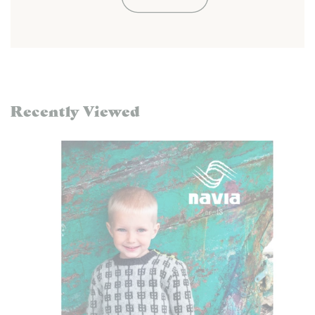
Recently Viewed