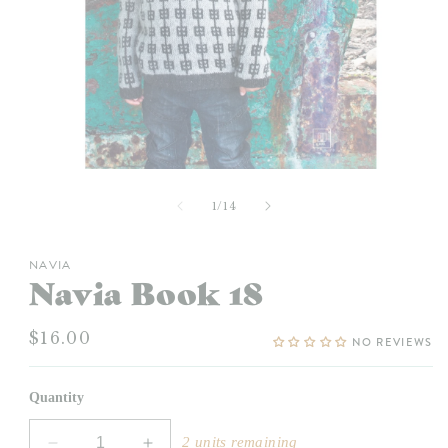
Open
media
1
of
1
/
14
in
modal
NAVIA
Navia Book 18
Regular
$16.00
NO REVIEWS
price
Quantity
2 units remaining