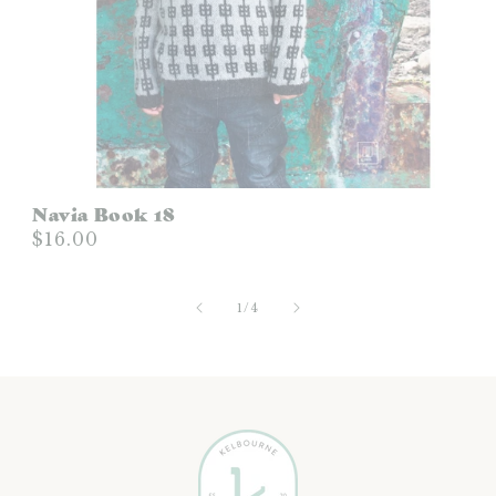
Navia Book 18
$16.00
of
1
/
4