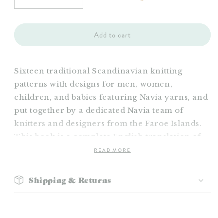
Decrease
Increase
quantity
quantity
for
for
Navia
Navia
Add to cart
Book
Book
18
18
Sixteen traditional Scandinavian knitting
patterns with designs for men, women,
children, and babies featuring Navia yarns, and
put together by a dedicated Navia team of
knitters and designers from the Faroe Islands.
This book is a complete English translation of
READ MORE
Shipping & Returns