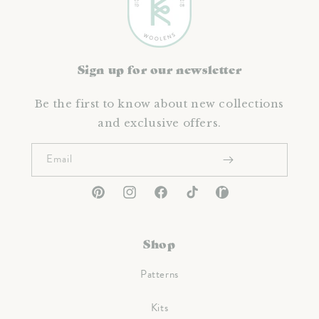
Sign up for our newsletter
Be the first to know about new collections
and exclusive offers.
Email
Pinterest
Instagram
Facebook
TikTok
Ravelry
Shop
Patterns
Kits