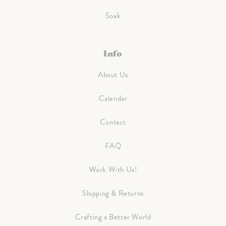
Soak
Info
About Us
Calendar
Contact
FAQ
Work With Us!
Shipping & Returns
Crafting a Better World