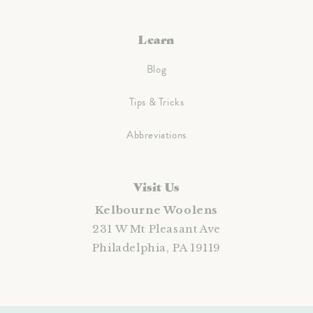
Learn
Blog
Tips & Tricks
Abbreviations
Visit Us
Kelbourne Woolens
231 W Mt Pleasant Ave
Philadelphia, PA 19119