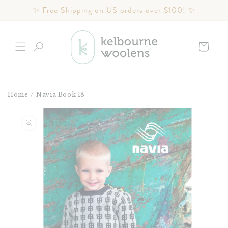
Skip to
✨ Free Shipping on US orders over $100! ✨
content
Cart
Home
/
Navia Book 18
Skip to
product
information