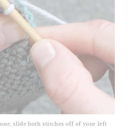
one, slide both stitches off of your left