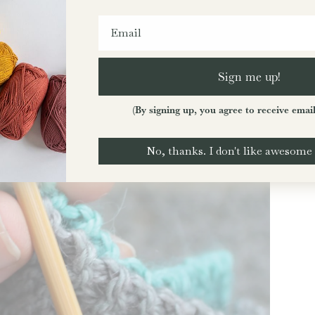
Sign me up!
(By signing up, you agree to receive emai
No, thanks. I don't like awesome