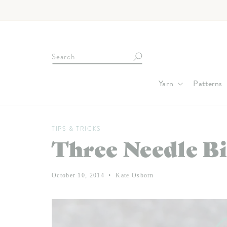
Skip to
content
Search
Yarn
Patterns
TIPS & TRICKS
Three Needle Bi
October 10, 2014
Kate Osborn