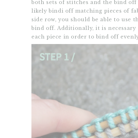
both sets of stitches and the bind off
likely bindi off matching pieces of fa
side row, you should be able to use t
bind off. Additionally, it is necessa
each piece in order to bind off evenly