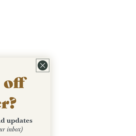
off
er?
and updates
ur inbox)