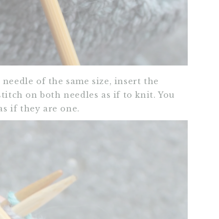
needle of the same size, insert the
titch on both needles as if to knit. You
as if they are one.