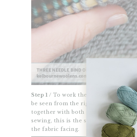
Step 1 /
To work the 3-Needle Bind Off
be seen from the right-side, you will
together with both needle points faci
sewing, this is the same concept if y
the fabric facing.