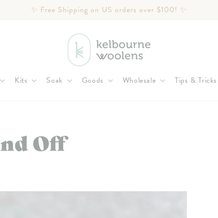
✨ Free Shipping on US orders over $100! ✨
Kits
Soak
Goods
Wholesale
Tips & Tricks
nd Off