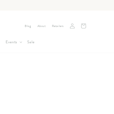
Log
Cart
Blog
About
Retailers
in
Events
Sale