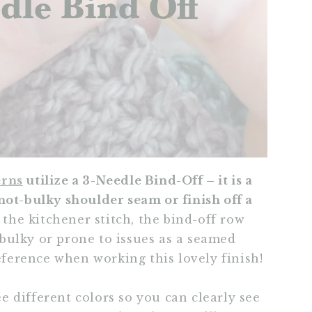
erns
utilize a 3-Needle Bind-Off – it is a
not-bulky shoulder seam or finish off a
 the kitchener stitch, the bind-off row
s bulky or prone to issues as a seamed
reference when working this lovely finish!
ree different colors so you can clearly see