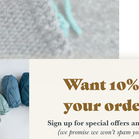
Want 10% 
 on the inside of the work, so it cannot
your ord
 want to hold your pieces with right sides
ng to the right. If you are familiar with
Sign up for special offers 
ou were to sew a seam with right-sides of
(we promise we won't spam yo