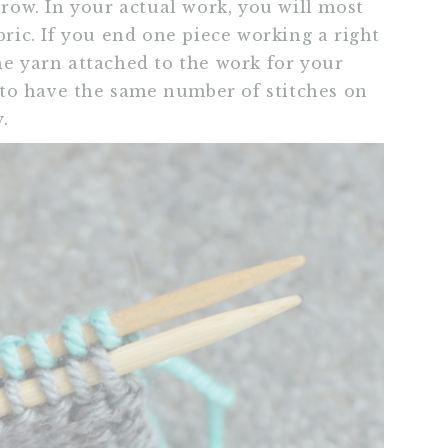
 row. In your actual work, you will most
bric. If you end one piece working a right
he yarn attached to the work for your
ry to have the same number of stitches on
.