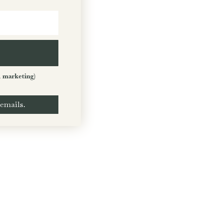
l marketing)
 emails.