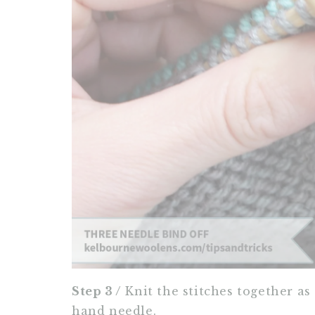
Step 3 /
Knit the stitches together as 
hand needle.