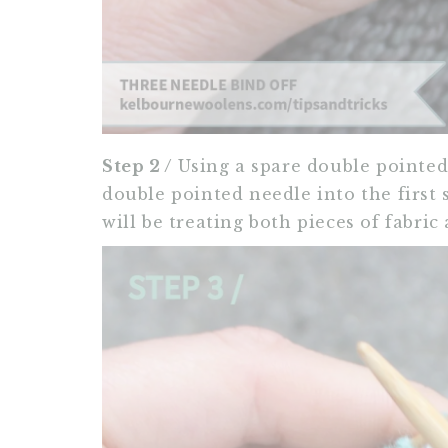
Step 2 /
Using a spare double pointed 
double pointed needle into the first s
will be treating both pieces of fabric 