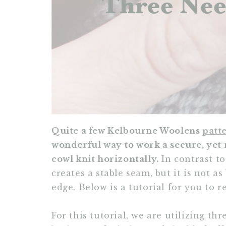
Quite a few Kelbourne Woolens
patt
wonderful way to work a secure, yet 
cowl knit horizontally.
In contrast to
creates a stable seam, but it is not a
edge. Below is a tutorial for you to 
For this tutorial, we are utilizing th