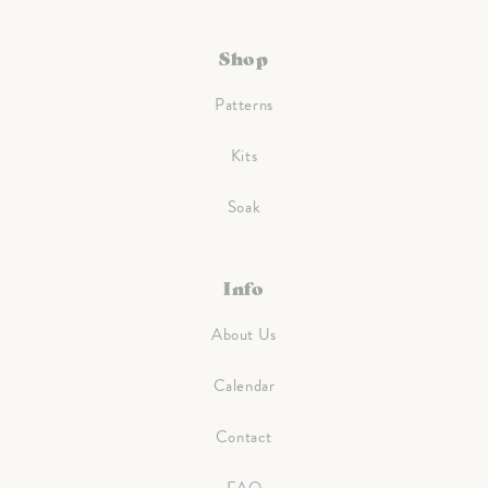
Shop
Patterns
Kits
Soak
Info
About Us
Calendar
Contact