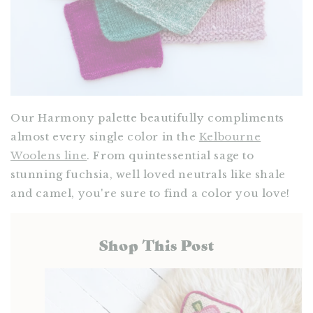
Our Harmony palette beautifully compliments
almost every single color in the
Kelbourne
Woolens line
. From quintessential sage to
stunning fuchsia, well loved neutrals like shale
and camel, you're sure to find a color you love!
Shop This Post