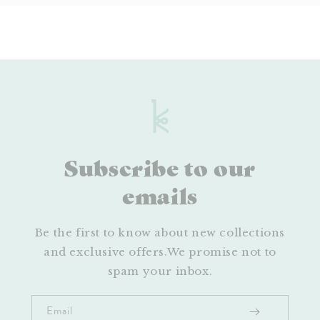
Subscribe to our
emails
Be the first to know about new collections
and exclusive offers.We promise not to
spam your inbox.
Email