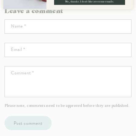
No, thanks. I don't like awesome emails.
Leave a comment
Name
*
Email
*
Comment
*
Please note, comments need to be approved before they are published.