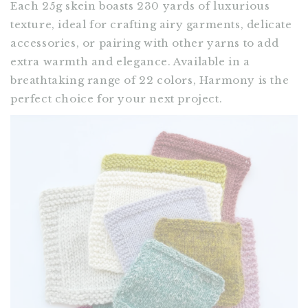
Each 25g skein boasts 230 yards of luxurious
texture, ideal for crafting airy garments, delicate
accessories, or pairing with other yarns to add
extra warmth and elegance. Available in a
breathtaking range of 22 colors, Harmony is the
perfect choice for your next project.