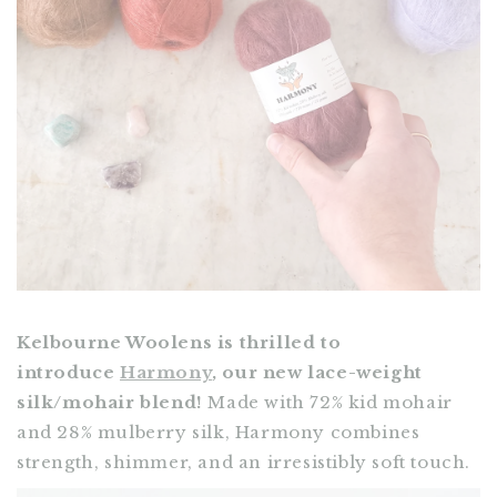
Kelbourne Woolens is thrilled to
introduce
Harmony
, our new lace-weight
silk/mohair blend!
Made with 72% kid mohair
and 28% mulberry silk, Harmony combines
strength, shimmer, and an irresistibly soft touch.