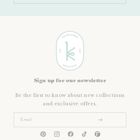
Sign up for our newsletter
Be the first to know about new collections
and exclusive offers.
Email
Pinterest
Instagram
Facebook
TikTok
Ravelry