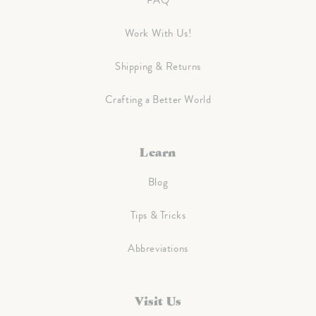
FAQ
Work With Us!
Shipping & Returns
Crafting a Better World
Learn
Blog
Tips & Tricks
Abbreviations
Visit Us