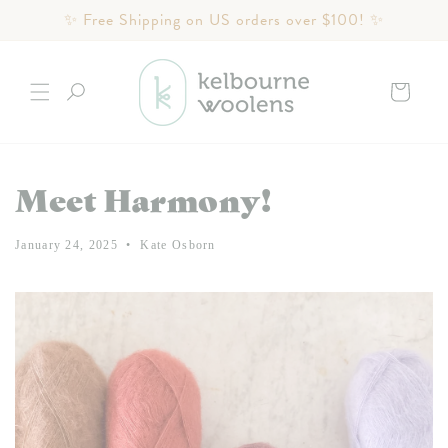
Skip to
✨ Free Shipping on US orders over $100! ✨
content
Cart
Meet Harmony!
January 24, 2025
Kate Osborn