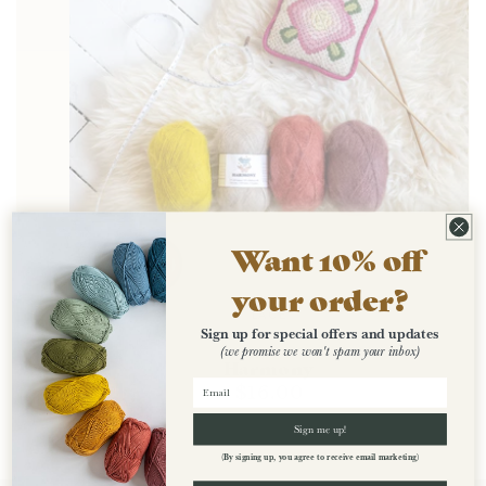
Want 10% off
your order?
LACE
Sign up for special offers and updates
(we promise we won't spam your inbox)
Harmony
Regular
$16.00
price
Sign me up!
(By signing up, you agree to receive email marketing)